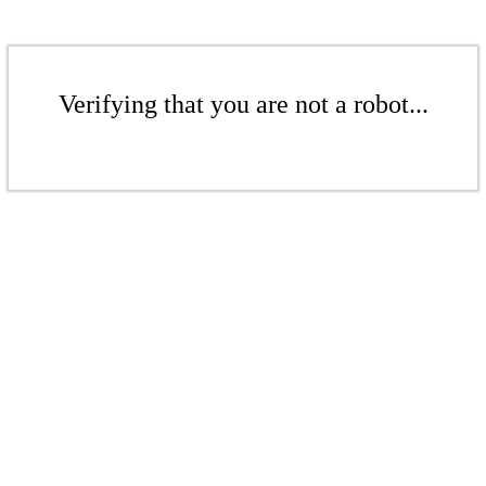
Verifying that you are not a robot...