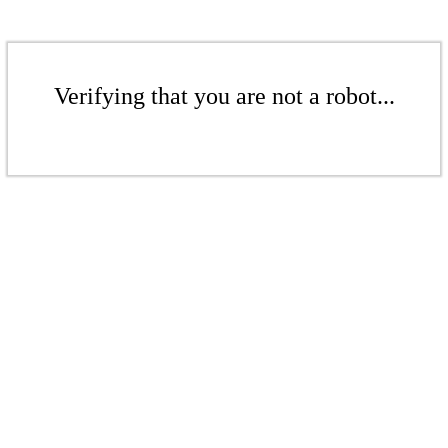
Verifying that you are not a robot...